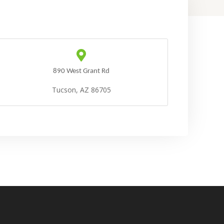
890 West Grant Rd
Tucson, AZ 86705