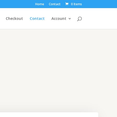
Home
Contact
0 Items
Checkout
Contact
Account