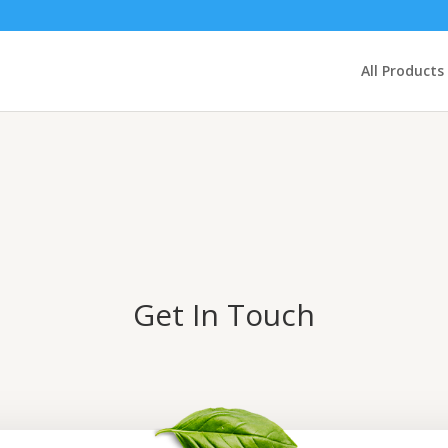
All Products
Get In Touch