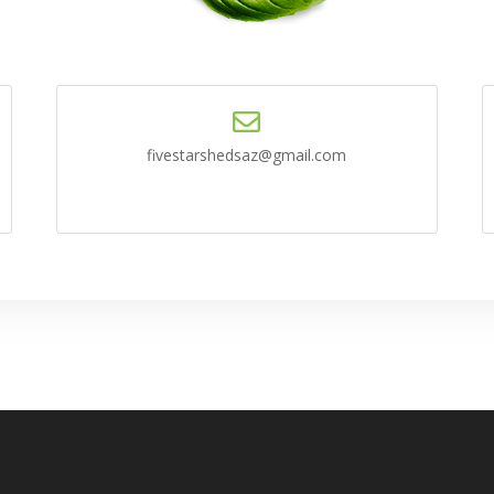
fivestarshedsaz@gmail.com