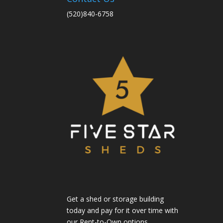
(520)840-6758
Get a shed or storage building
today and pay for it over time with
our Rent-to-Own options.