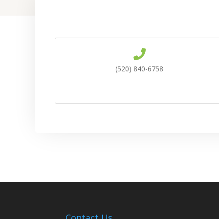
(520) 840-6758
Contact Us